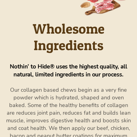
Wholesome
Ingredients
Nothin’ to Hide® uses the highest quality, all
natural, limited ingredients in our process.
Our collagen based chews begin as a very fine
powder which is hydrated, shaped and oven
baked. Some of the healthy benefits of collagen
are reduces joint pain, reduces fat and builds lean
muscle, improves digestive health and boosts skin
and coat health. We then apply our beef, chicken,
bacon and peanut butter coatings for maximum