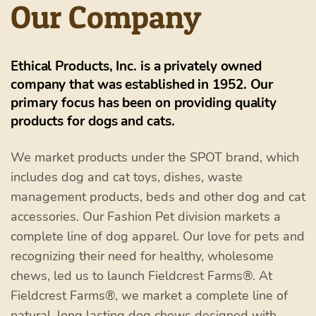
Our Company
Ethical Products, Inc. is a privately owned
company that was established in 1952. Our
primary focus has been on providing quality
products for dogs and cats.
We market products under the SPOT brand, which
includes dog and cat toys, dishes, waste
management products, beds and other dog and cat
accessories. Our Fashion Pet division markets a
complete line of dog apparel. Our love for pets and
recognizing their need for healthy, wholesome
chews, led us to launch Fieldcrest Farms®. At
Fieldcrest Farms®, we market a complete line of
natural, long lasting dog chews designed with