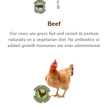
Beef
Our cows are grass fed and raised at pasture
naturally on a vegetarian diet. No antibiotics or
added growth hormones are ever administered.