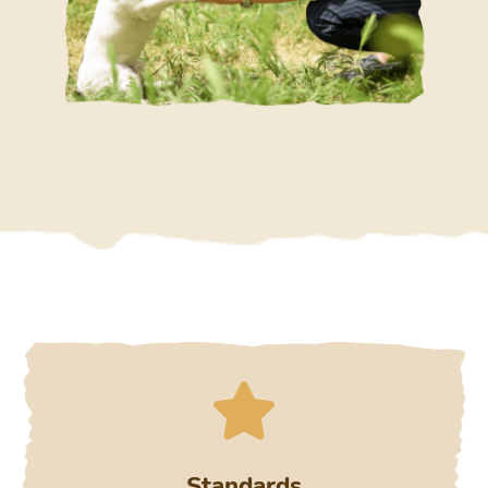
Standards