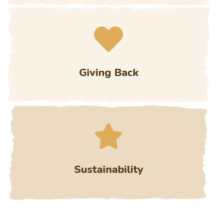
Giving Back
Sustainability