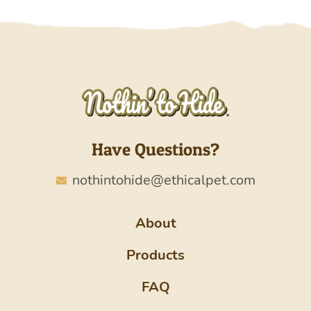
Have Questions?
nothintohide@ethicalpet.com
About
Products
FAQ