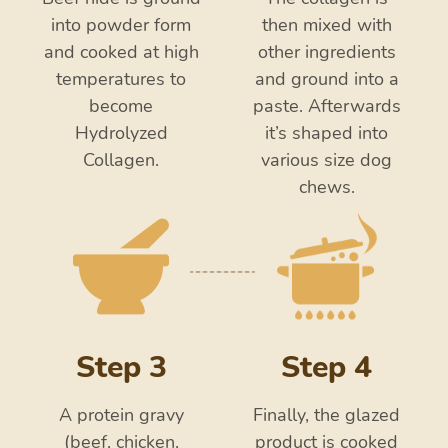
into powder form
then mixed with
and cooked at high
other ingredients
temperatures to
and ground into a
become
paste. Afterwards
Hydrolyzed
it’s shaped into
Collagen.
various size dog
chews.
Step 3
Step 4
A protein gravy
Finally, the glazed
(beef, chicken,
product is cooked