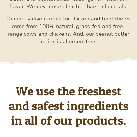
flavor. We never use bleach or harsh chemicals.
Our innovative recipes for chicken and beef chews
come from 100% natural, grass-fed and free-
range cows and chickens. And, our peanut butter
recipe is allergen-free.
We use the freshest
and safest ingredients
in all of our products.