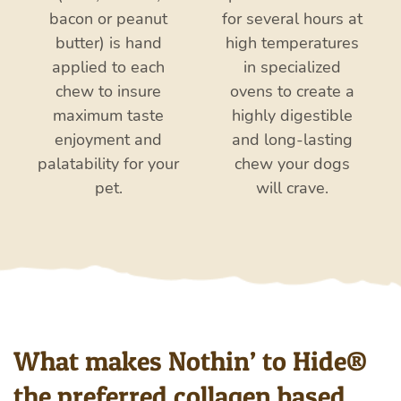
bacon or peanut
for several hours at
butter) is hand
high temperatures
applied to each
in specialized
chew to insure
ovens to create a
maximum taste
highly digestible
enjoyment and
and
long-lasting
palatability for your
chew your dogs
pet.
will crave.
What makes Nothin’ to Hide®
the preferred collagen based