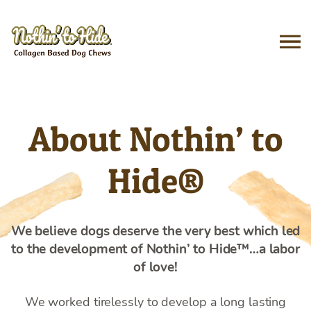
Skip
to
content
About Nothin’ to
Hide®
We believe dogs deserve the very best which led
to the development of Nothin’ to Hide™…a labor
of love!
We worked tirelessly to develop a long lasting