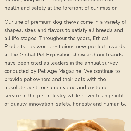
health and safety at the forefront of our mission.
Our line of premium dog chews come in a variety of
shapes, sizes and flavors to satisfy all breeds and
all life stages. Throughout the years, Ethical
Products has won prestigious new product awards
at the Global Pet Exposition show and our brands
have been cited as leaders in the annual survey
conducted by Pet Age Magazine. We continue to
provide pet owners and their pets with the
absolute best consumer value and customer
service in the pet industry while never losing sight
of quality, innovation, safety, honesty and humanity.